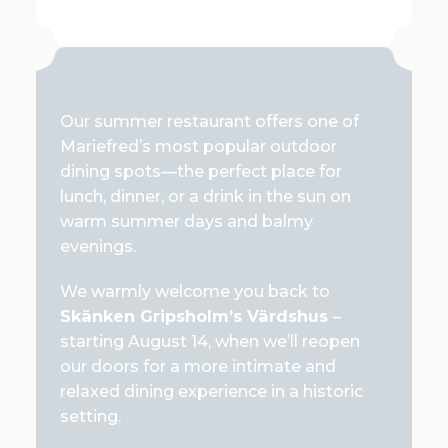
Our summer restaurant offers one of
Mariefred’s most popular outdoor
dining spots—the perfect place for
lunch, dinner, or a drink in the sun on
warm summer days and balmy
evenings.
We warmly welcome you back to
Skänken Gripsholm’s Värdshus
–
starting August 14, when we’ll reopen
our doors for a more intimate and
relaxed dining experience in a historic
setting.