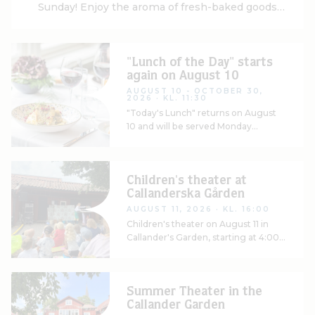
Sunday! Enjoy the aroma of fresh-baked goods
and start your weekend off right. Available for
purchase at the front desk
"Lunch of the Day" starts
again on August 10
AUGUST 10 - OCTOBER 30,
2026
· KL. 11:30
"Today's Lunch" returns on August
10 and will be served Monday
through Friday, along with soup and
a delicious salad bar
Children's theater at
Callanderska Gården
AUGUST 11, 2026
· KL. 16:00
Children's theater on August 11 in
Callander's Garden, starting at 4:00
p.m.
Summer Theater in the
Callander Garden