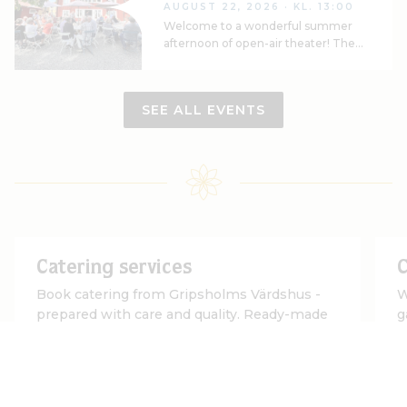
AUGUST 22, 2026
· KL. 13:00
Welcome to a wonderful summer
afternoon of open-air theater! The
Mariefred Theater Association is
once again taking the stage in the
beautiful Callander Garden to
SEE ALL EVENTS
present Molière’s classic comedy
*Tartuffe*
Catering services
C
Book catering from Gripsholms Värdshus -
W
prepared with care and quality. Ready-made
g
menus or according to your wishes
G
READ MORE
R