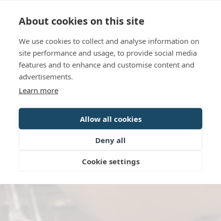
Language
Contact us
Opening hours
About cookies on this site
We use cookies to collect and analyse information on
BOOK
site performance and usage, to provide social media
features and to enhance and customise content and
advertisements.
Learn more
Allow all cookies
Deny all
Cookie settings