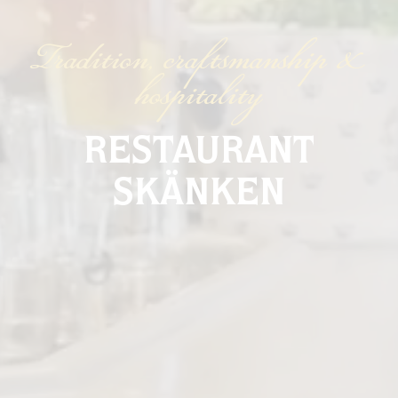
Tradition, craftsmanship &
hospitality
RESTAURANT
SKÄNKEN