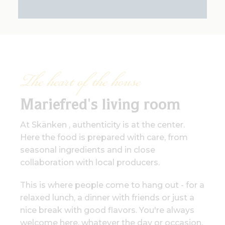
The heart of the house
Mariefred's living room
At Skänken , authenticity is at the center.
Here the food is prepared with care, from
seasonal ingredients and in close
collaboration with local producers.
This is where people come to hang out - for a
relaxed lunch, a dinner with friends or just a
nice break with good flavors. You're always
welcome here, whatever the day or occasion.