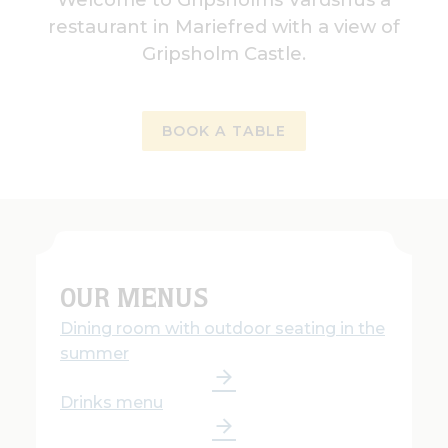
restaurant in Mariefred with a view of
Gripsholm Castle.
BOOK A TABLE
OUR MENUS
Dining room with outdoor seating in the
summer
Drinks menu