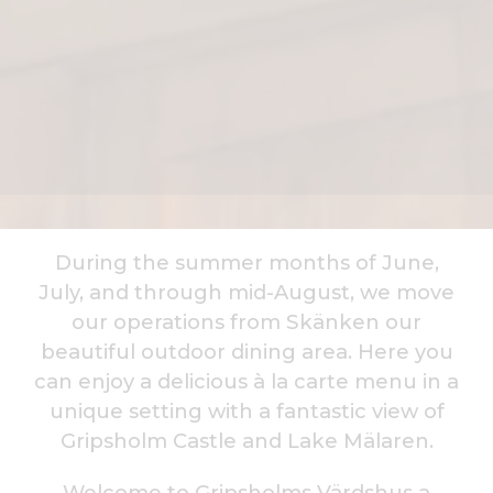
During the summer months of June,
July, and through mid-August, we move
our operations from Skänken our
beautiful outdoor dining area. Here you
can enjoy a delicious à la carte menu in a
unique setting with a fantastic view of
Gripsholm Castle and Lake Mälaren.
Welcome to Gripsholms Värdshus a