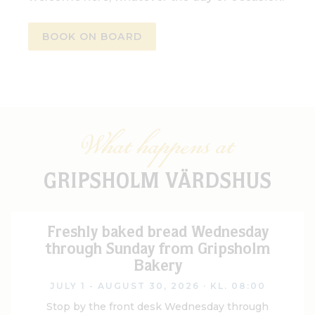
BOOK ON BOARD
What happens at
GRIPSHOLM VÄRDSHUS
Freshly baked bread Wednesday
through Sunday from Gripsholm
Bakery
JULY 1 - AUGUST 30, 2026
· KL. 08:00
Stop by the front desk Wednesday through