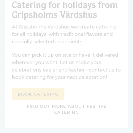
Catering for holidays from
Gripsholms Värdshus
At Gripsholms Värdshus we create catering
for all holidays, with traditional flavors and
carefully selected ingredients.
You can pick it up on site or have it delivered
wherever you want. Let us make your
celebrations easier and tastier - contact us to
book catering for your next celebration!
BOOK CATERING
FIND OUT MORE ABOUT FESTIVE
CATERING