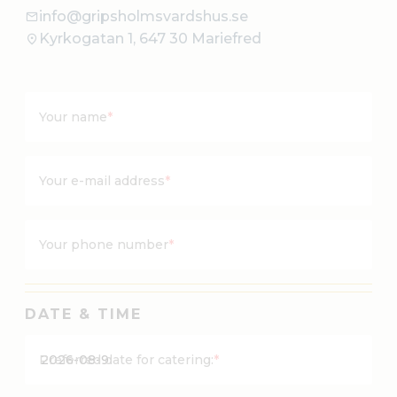
info@gripsholmsvardshus.se
Kyrkogatan 1, 647 30 Mariefred
Your name
*
Your e-mail address
*
Your phone number
*
DATE & TIME
Y
Preferred date for catering:
*
Y
Y