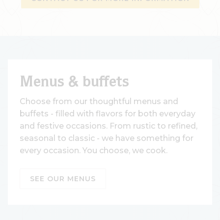
Menus & buffets
Choose from our thoughtful menus and
buffets - filled with flavors for both everyday
and festive occasions. From rustic to refined,
seasonal to classic - we have something for
every occasion. You choose, we cook.
SEE OUR MENUS