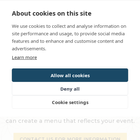
Language
Contact us
Opening hours
About cookies on this site
We use cookies to collect and analyse information on
BOOK
site performance and usage, to provide social media
features and to enhance and customise content and
advertisements.
Set the scene for a party
Learn more
Allow all cookies
CATERING SERVICES
Deny all
Book party catering from Gripsholms
Cookie settings
Värdshus - prepared with care and quality.
In addition to our ready-made menus, we
can create a menu that reflects your event.
CONTACT US FOR MORE INFORMATION