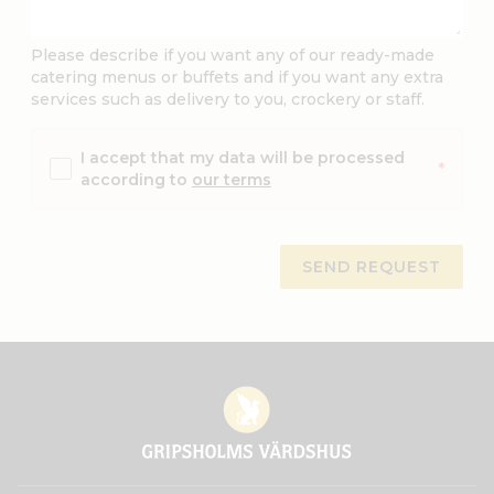
Please describe if you want any of our ready-made
catering menus or buffets and if you want any extra
services such as delivery to you, crockery or staff.
I accept that my data will be processed
*
according to
our terms