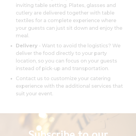
inviting table setting. Plates, glasses and
cutlery are delivered together with table
textiles for a complete experience where
your guests can just sit down and enjoy the
meal.
Delivery
- Want to avoid the logistics? We
deliver the food directly to your party
location, so you can focus on your guests
instead of pick-up and transportation.
Contact us to customize your catering
experience with the additional services that
suit your event.