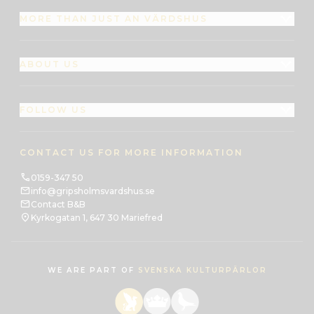
MORE THAN JUST AN VÄRDSHUS
ABOUT US
FOLLOW US
CONTACT US FOR MORE INFORMATION
0159-347 50
info@gripsholmsvardshus.se
Contact B&B
Kyrkogatan 1, 647 30 Mariefred
WE ARE PART OF
SVENSKA KULTURPÄRLOR