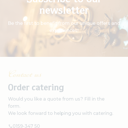
Subscribe to our
newsletter
Be the first to benefit from our unique offers and
experiences!
Contact us
Order catering
Would you like a quote from us? Fill in the
form.
We look forward to helping you with catering.
0159-347 50