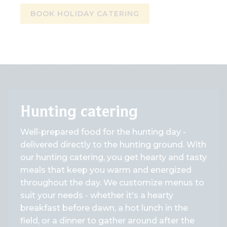
BOOK HOLIDAY CATERING
Hunting catering
Well-prepared food for the hunting day -
delivered directly to the hunting ground. With
our hunting catering, you get hearty and tasty
meals that keep you warm and energized
throughout the day. We customize menus to
suit your needs - whether it's a hearty
breakfast before dawn, a hot lunch in the
field, or a dinner to gather around after the