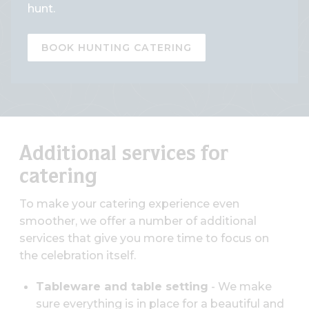
hunt.
BOOK HUNTING CATERING
Additional services for
catering
To make your catering experience even
smoother, we offer a number of additional
services that give you more time to focus on
the celebration itself.
Tableware and table setting
- We make
sure everything is in place for a beautiful and