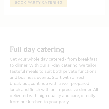
BOOK PARTY CATERING
Full day catering
Get your whole day catered - from breakfast
to dinner. With our all-day catering, we tailor
tasteful meals to suit both private functions
and business events. Start with a fresh
breakfast, continue with a well-prepared
lunch and finish with an impressive dinner. All
delivered with high quality and care, directly
from our kitchen to your party.