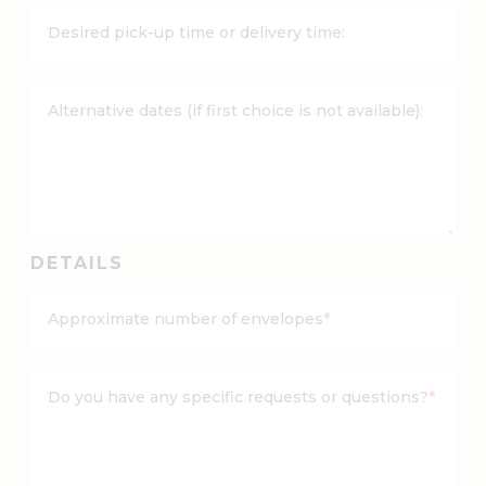
Y
Desired pick-up time or delivery time:
Y
d
a
Alternative dates (if first choice is not available):
s
h
M
M
d
a
DETAILS
s
h
Approximate number of envelopes
*
D
D
Do you have any specific requests or questions?
*