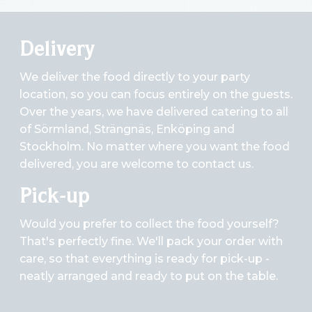
Delivery
We deliver the food directly to your party
location, so you can focus entirely on the guests.
Over the years, we have delivered catering to all
of Sörmland, Strängnäs, Enköping and
Stockholm. No matter where you want the food
delivered, you are welcome to contact us.
Pick-up
Would you prefer to collect the food yourself?
That's perfectly fine. We'll pack your order with
care, so that everything is ready for pick-up -
neatly arranged and ready to put on the table.