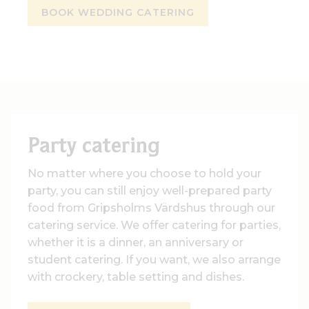
BOOK WEDDING CATERING
Party catering
No matter where you choose to hold your
party, you can still enjoy well-prepared party
food from Gripsholms Värdshus through our
catering service. We offer catering for parties,
whether it is a dinner, an anniversary or
student catering. If you want, we also arrange
with crockery, table setting and dishes.