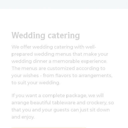
Wedding catering
We offer wedding catering with well-
prepared wedding menus that make your
wedding dinner a memorable experience.
The menus are customized according to
your wishes - from flavors to arrangements,
to suit your wedding.
If you want a complete package, we will
arrange beautiful tableware and crockery, so
that you and your guests can just sit down
and enjoy.