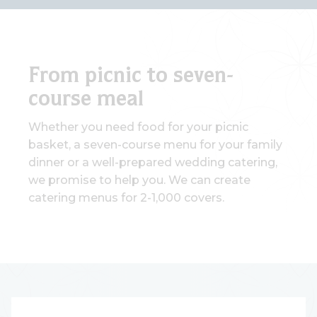
From picnic to seven-
course meal
Whether you need food for your picnic
basket, a seven-course menu for your family
dinner or a well-prepared wedding catering,
we promise to help you. We can create
catering menus for 2-1,000 covers.