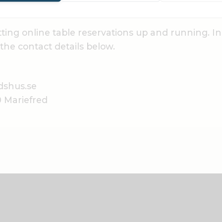
ting online table reservations up and running. I
the contact details below.
dshus.se
0 Mariefred