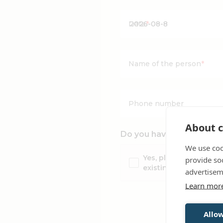
Date
*
Name of the person
*
Phone number
About c
Do you have a same-day 
We use coo
Yes, please add my ta
provide so
existing booking
advertisem
Learn mor
Allow