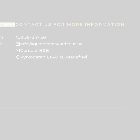
W US
CONTACT US FOR MORE INFORMATION
am
0159-347 50
ok
info@gripsholmsvardshus.se
Contact B&B
Kyrkogatan 1, 647 30 Mariefred