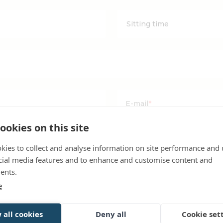
YYYYY
dash
MM
dash
DD
E-mail
*
ookies on this site
room reservation booked with us?
kies to collect and analyse information on site performance and 
ble reservation to my
cial media features and to enhance and customise content and
ents.
e
 all cookies
Deny all
Cookie set