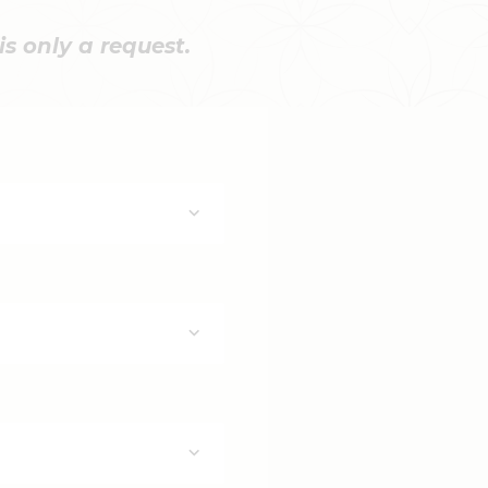
s only a request.