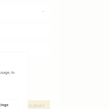
usage, to
tings