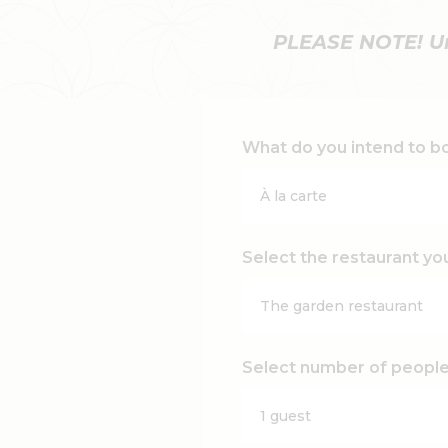
PLEASE NOTE! Unt
What do you intend to b
Select the restaurant yo
Select number of peopl