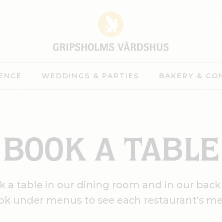
ENCE
WEDDINGS & PARTIES
BAKERY & CO
BOOK A TABLE
 a table in our dining room and in our back
ok under menus to see each restaurant's m