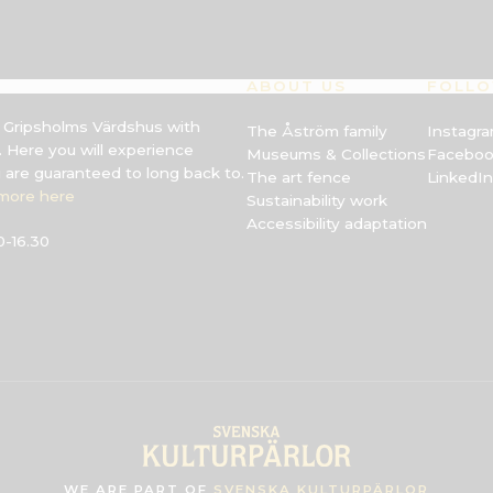
ABOUT US
FOLLO
s Gripsholms Värdshus with
The Åström family
Instagr
 Here you will experience
Museums & Collections
Facebo
u are guaranteed to long back to.
The art fence
LinkedIn
more here
Sustainability work
Accessibility adaptation
-16.30
WE ARE PART OF
SVENSKA KULTURPÄRLOR