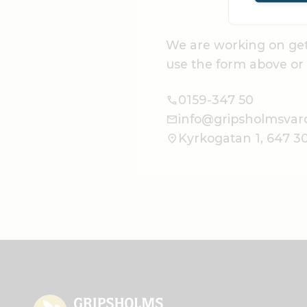
We are working on get
use the form above or 
0159-347 50
info@gripsholmsvar
Kyrkogatan 1, 647 3