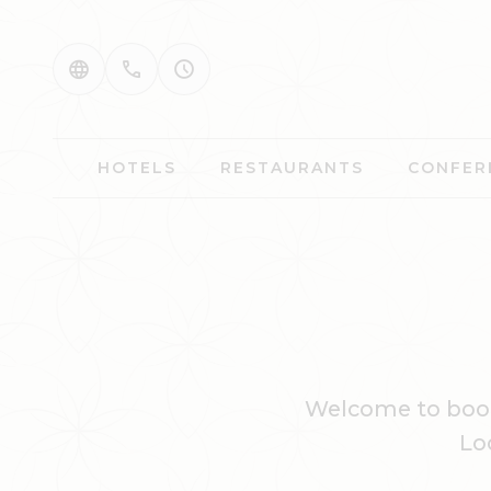
HOTELS
RESTAURANTS
CONFER
Welcome to book
Lo