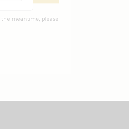
n the meantime, please