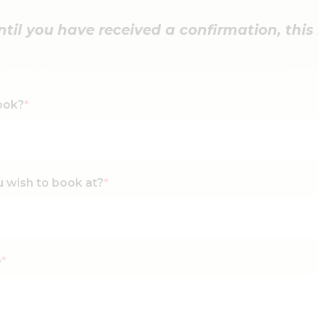
il you have received a confirmation, this i
ook?
*
u wish to book at?
*
e
*