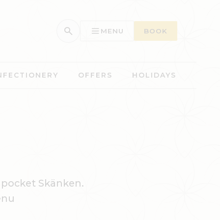
MENU
BOOK
NFECTIONERY
OFFERS
HOLIDAYS
 pocket Skänken.
enu