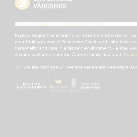
MORE THAN JUST AN VÄRDSHUS
In picturesque Mariefred, 45 minutes from Stockholm, lie
breathtaking views of Gripsholm Castle and Lake Mälaren.
personality and care in a historic environment - a stay yo
A warm welcome from the Åström family and staff!
Read 
We are cashless
We answer emails weekdays 8.00