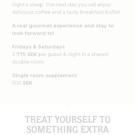
night's sleep. The next day you will enjoy
delicious coffee and a tasty breakfast buffet.
A real gourmet experience and stay to
look forward to!
Fridays & Saturdays
3
775 SEK
per guest & night in a shared
double room
Single room supplement
500
SEK
TREAT YOURSELF TO
SOMETHING EXTRA