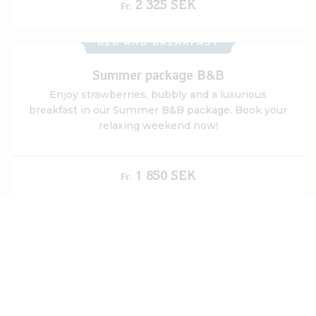
accommodation in historic surroundings, and a
2 325 SEK
Fr.
generous breakfast buffet.
BED AND BREAKFAST
Summer package B&B
Enjoy strawberries, bubbly and a luxurious
breakfast in our Summer B&B package. Book your
relaxing weekend now!
1 850 SEK
Fr.
UPCOMING
Midsummer weekend
Celebrate Midsummer at Gripsholms Värdshus in
idyllic Mariefred - with traditions, dancing around
the pole and accommodation at Sweden's oldest
värdshus.