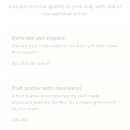
Add some extra sparkle to your stay with one of
our optional extras
Bathrobe and slippers
Elevate your hotel experience with soft bathrobes
and slippers.
150 SEK per piece
Fruit platter with chocolates
A fruit platter accompanied by well-made
chocolate pralines, perfect for a relaxing moment
in your room.
175 SEK