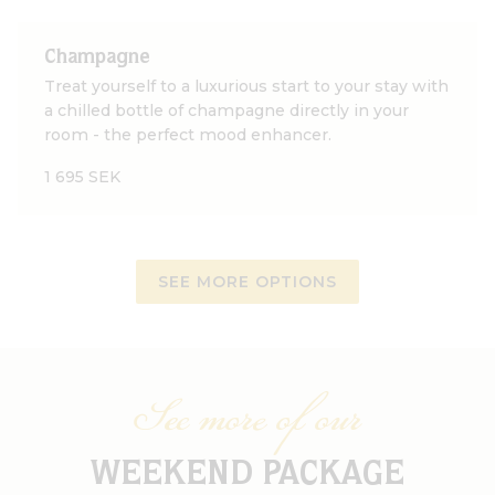
Champagne
Treat yourself to a luxurious start to your stay with
a chilled bottle of champagne directly in your
room - the perfect mood enhancer.
1 695 SEK
SEE MORE OPTIONS
See more of our
WEEKEND PACKAGE