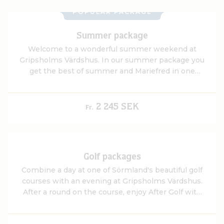
POPULAR PACKAGE
Summer package
Welcome to a wonderful summer weekend at
Gripsholms Värdshus. In our summer package you
get the best of summer and Mariefred in one
package.
2 245 SEK
Fr.
Golf packages
Combine a day at one of Sörmland's beautiful golf
courses with an evening at Gripsholms Värdshus.
After a round on the course, enjoy After Golf with
views of Gripsholm Castle and Lake Mälaren, a
delicious three-course dinner, overnight