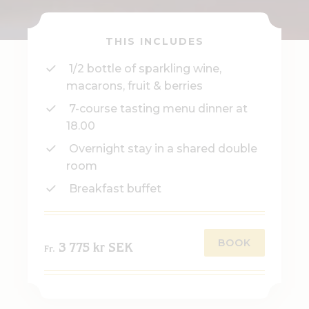
THIS INCLUDES
1/2 bottle of sparkling wine,
macarons, fruit & berries
7-course tasting menu dinner at
18.00
Overnight stay in a shared double
room
Breakfast buffet
BOOK
3 775 kr SEK
Fr.