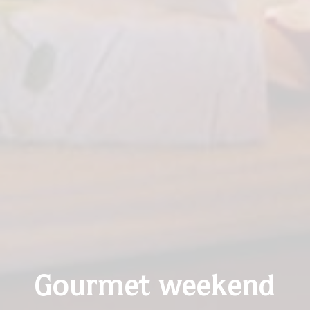
Gourmet weekend