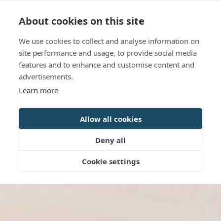
Language
Contact us
Opening hours
About cookies on this site
We use cookies to collect and analyse information on
BOOK
site performance and usage, to provide social media
features and to enhance and customise content and
advertisements.
Learn more
Allow all cookies
Deny all
Cookie settings