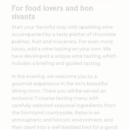
For
food lovers and bon
vivants
Start your flavorful stay with sparkling wine
accompanied by a tasty platter of chocolate
pralines, fruit and macarons. For even more
luxury, add a wine tasting on your own. We
have developed a unique wine tasting, which
includes a briefing and guided tasting.
In the evening, we welcome you to a
gourmet experience in the inn's beautiful
dining room. There you will be served an
exclusive 7-course tasting menu with
carefully selected seasonal ingredients from
the Sörmland countryside. Relax in an
atmospheric and historic environment, and
then crawl into a well-bedded bed for a good