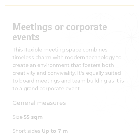
Meetings or corporate
events
This flexible meeting space combines
timeless charm with modern technology to
create an environment that fosters both
creativity and conviviality. It's equally suited
to board meetings and team building as it is
to a grand corporate event.
General measures
Size
55 sqm
Short sides
Up to 7 m