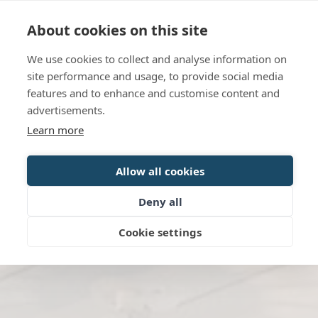
Language
Contact us
Opening hours
About cookies on this site
We use cookies to collect and analyse information on
BOOK
site performance and usage, to provide social media
features and to enhance and customise content and
advertisements.
Learn more
Allow all cookies
Deny all
Cookie settings