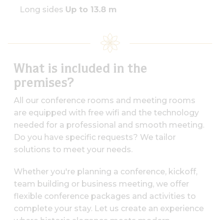
Long sides
Up to 13.8 m
What is included in the
premises?
All our conference rooms and meeting rooms
are equipped with free wifi and the technology
needed for a professional and smooth meeting.
Do you have specific requests? We tailor
solutions to meet your needs.
Whether you're planning a conference, kickoff,
team building or business meeting, we offer
flexible conference packages and activities to
complete your stay. Let us create an experience