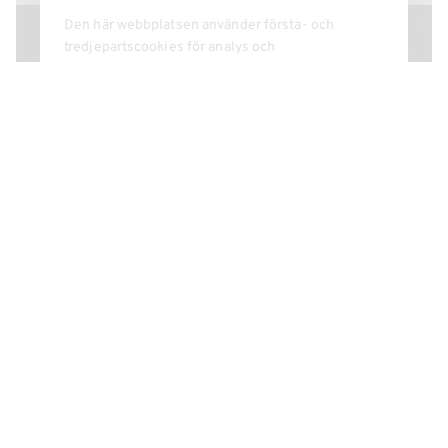
See more of our
CONFERENCE ROOMS
40 PERSONS
The Knights' Hall