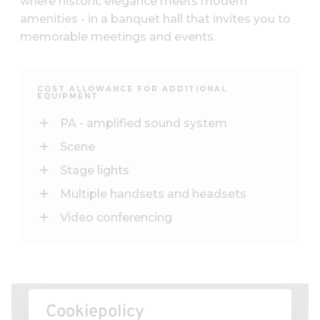
where historic elegance meets modern
amenities - in a banquet hall that invites you to
memorable meetings and events.
COST ALLOWANCE FOR ADDITIONAL
EQUIPMENT
PA - amplified sound system
Scene
Stage lights
Multiple handsets and headsets
Video conferencing