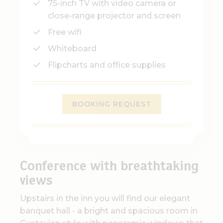
75-inch TV with video camera or
close-range projector and screen
Free wifi
Whiteboard
Flipcharts and office supplies
BOOKING REQUEST
Conference with breathtaking
views
Upstairs in the inn you will find our elegant
banquet hall - a bright and spacious room in