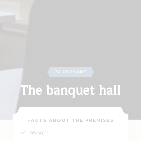
70 PERSONS
The banquet hall
FACTS ABOUT THE PREMISES
55 sqm