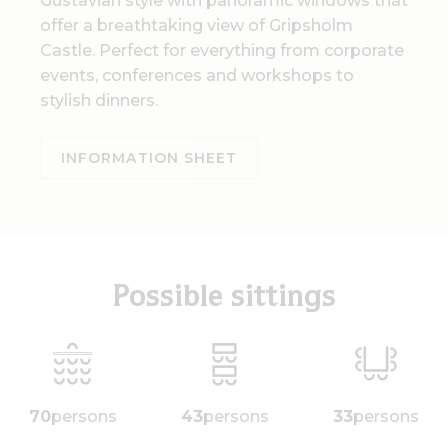
Gustavian style with panoramic windows that
offer a breathtaking view of Gripsholm
Castle. Perfect for everything from corporate
events, conferences and workshops to
stylish dinners.
INFORMATION SHEET
Possible sittings
70
persons
43
persons
33
persons