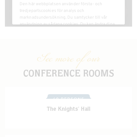
See more of our
CONFERENCE ROOMS
40 PERSONS
The Knights' Hall