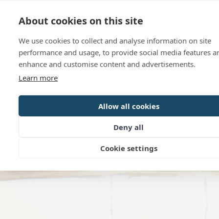
Language
Contact us
Opening hour
About cookies on this site
We use cookies to collect and analyse information on site
performance and usage, to provide social media features a
enhance and customise content and advertisements.
Learn more
Allow all cookies
Deny all
Cookie settings