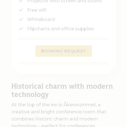
Projector with screen and sound
Free wifi
Whiteboard
Flipcharts and office supplies
BOOKING REQUEST
Historical charm with modern
technology
At the top of the inn is Åkersrummet, a
creative and bright conference room that
combines historic charm and modern
technology - perfect for conferences,