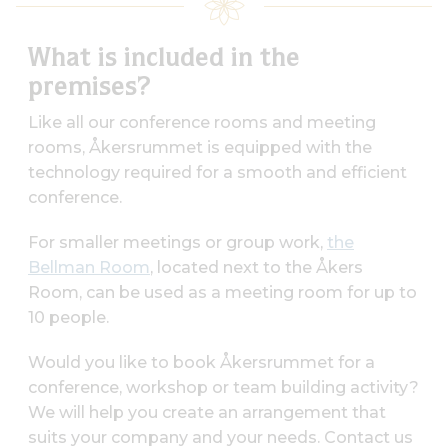
What is included in the
premises?
Like all our conference rooms and meeting
rooms, Åkersrummet is equipped with the
technology required for a smooth and efficient
conference.
For smaller meetings or group work,
the
Bellman Room
, located next to the Åkers
Room, can be used as a meeting room for up to
10 people.
Would you like to book Åkersrummet for a
conference, workshop or team building activity?
We will help you create an arrangement that
suits your company and your needs. Contact us