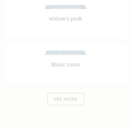
60 PERSONS
widow's peak
18 PERSONS
Music room
SEE MORE