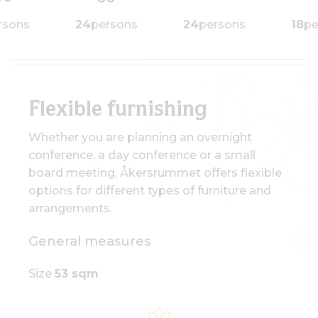
rsons
24
persons
24
persons
18
pe
Åkersrummet u-seat 18
Flexible furnishing
Whether you are planning an overnight
conference, a day conference or a small
board meeting, Åkersrummet offers flexible
options for different types of furniture and
arrangements.
General measures
Size
53 sqm