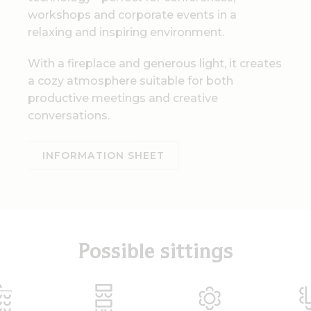
workshops and corporate events in a
relaxing and inspiring environment.
With a fireplace and generous light, it creates
a cozy atmosphere suitable for both
productive meetings and creative
conversations.
INFORMATION SHEET
Possible sittings