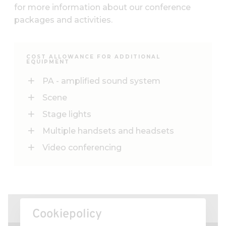
for more information about our conference
packages and activities.
COST ALLOWANCE FOR ADDITIONAL
EQUIPMENT
PA - amplified sound system
Scene
Stage lights
Multiple handsets and headsets
Video conferencing