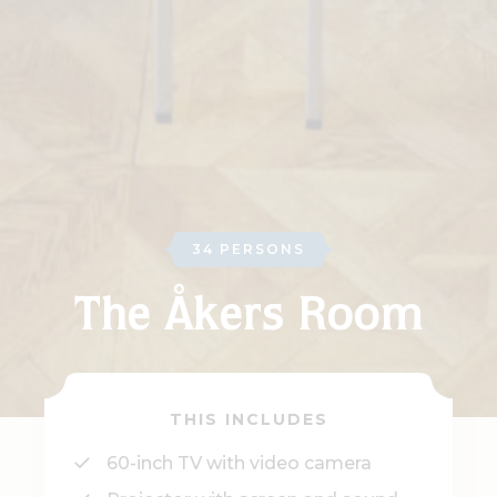
34 PERSONS
The Åkers Room
THIS INCLUDES
60-inch TV with video camera