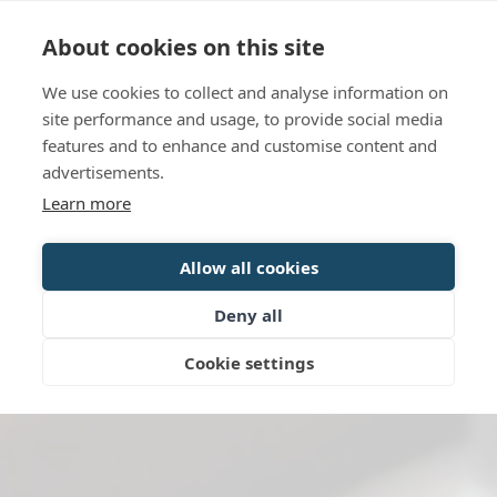
Language
Contact us
Opening hours
About cookies on this site
We use cookies to collect and analyse information on
BOOK
site performance and usage, to provide social media
features and to enhance and customise content and
advertisements.
Learn more
Allow all cookies
Deny all
Cookie settings