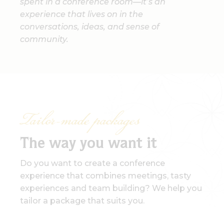
spent in a conference room—it’s an
experience that lives on in the
conversations, ideas, and sense of
community.
Tailor-made packages
The way you want it
Do you want to create a conference
experience that combines meetings, tasty
experiences and team building? We help you
tailor a package that suits you.