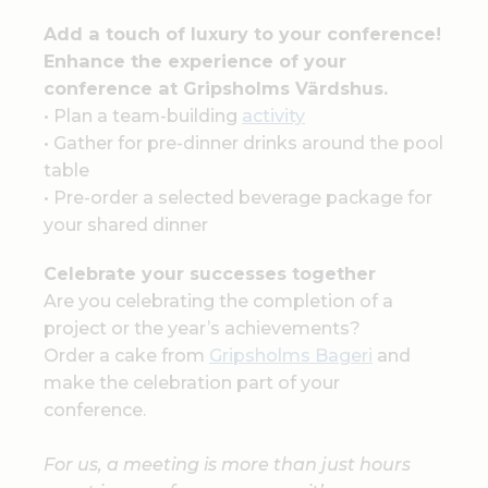
Add a touch of luxury to your conference!
Enhance the experience of your
conference at Gripsholms Värdshus.
• Plan a team-building
activity
• Gather for pre-dinner drinks around the pool
table
• Pre-order a selected beverage package for
your shared dinner
Celebrate your successes together
Are you celebrating the completion of a
project or the year’s achievements?
Order a cake from
Gripsholms Bageri
and
make the celebration part of your
conference.
For us, a meeting is more than just hours