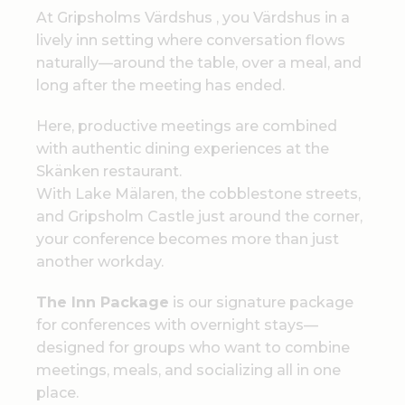
At Gripsholms Värdshus , you Värdshus in a
lively inn setting where conversation flows
naturally—around the table, over a meal, and
long after the meeting has ended.
Here, productive meetings are combined
with authentic dining experiences at the
Skänken restaurant.
With Lake Mälaren, the cobblestone streets,
and Gripsholm Castle just around the corner,
your conference becomes more than just
another workday.
The Inn Package
is our signature package
for conferences with overnight stays—
designed for groups who want to combine
meetings, meals, and socializing all in one
place.