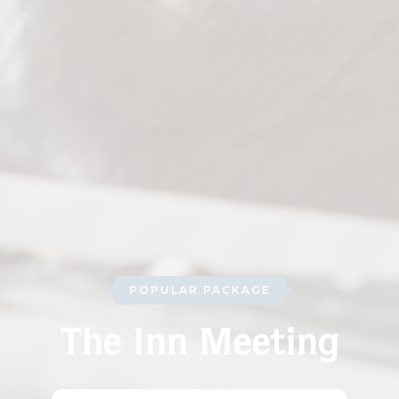
POPULAR PACKAGE
The Inn Meeting