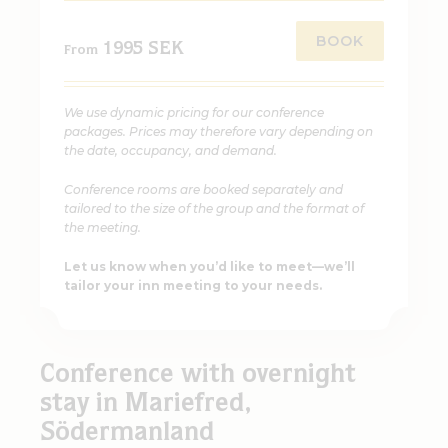
BOOK
1995 SEK
From
We use dynamic pricing for our conference
packages. Prices may therefore vary depending on
the date, occupancy, and demand.
Conference rooms are booked separately and
tailored to the size of the group and the format of
the meeting.
Let us know when you’d like to meet—we’ll
tailor your inn meeting to your needs.
Conference with overnight
stay in Mariefred,
Södermanland