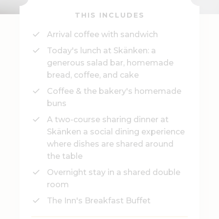
THIS INCLUDES
Arrival coffee with sandwich
Today's lunch at Skänken: a
generous salad bar, homemade
bread, coffee, and cake
Coffee & the bakery's homemade
buns
A two-course sharing dinner at
Skänken a social dining experience
where dishes are shared around
the table
Overnight stay in a shared double
room
The Inn's Breakfast Buffet