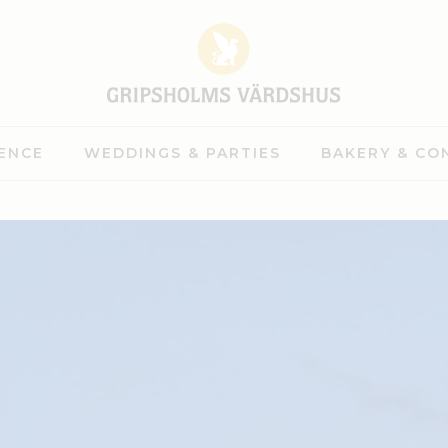
ENCE
WEDDINGS & PARTIES
BAKERY & CO