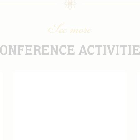
See more
ONFERENCE ACTIVITI