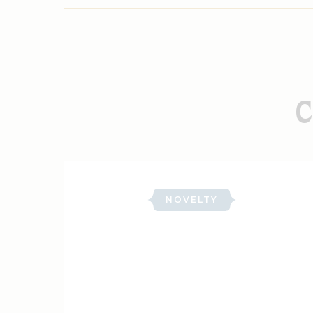
C
NOVELTY