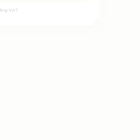
ding VAT