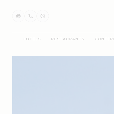
HOTELS
RESTAURANTS
CONFER