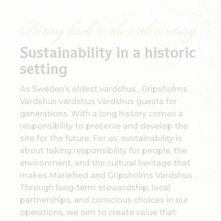
Dating back to the 15th century
Sustainability in a historic
setting
As Sweden’s oldest värdshus , Gripsholms
Värdshus värdshus Värdshus guests for
generations. With a long history comes a
responsibility to preserve and develop the
site for the future. For us, sustainability is
about taking responsibility for people, the
environment, and the cultural heritage that
makes Mariefred and Gripsholms Värdshus .
Through long-term stewardship, local
partnerships, and conscious choices in our
operations, we aim to create value that