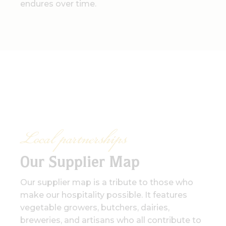
endures over time.
Local partnerships
Our Supplier Map
Our supplier map is a tribute to those who
make our hospitality possible. It features
vegetable growers, butchers, dairies,
breweries, and artisans who all contribute to