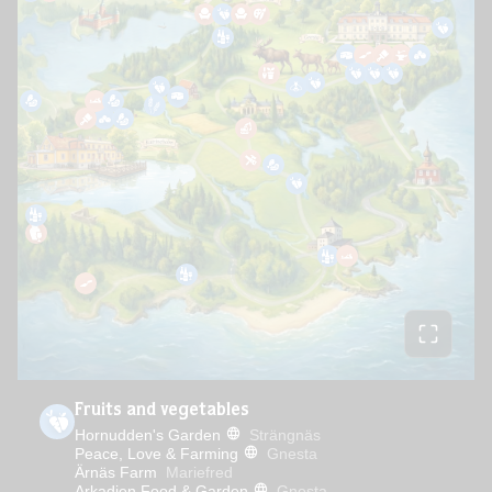
Fruits and vegetables
Hornudden's Garden
Strängnäs
Peace, Love & Farming
Gnesta
Ärnäs Farm
Mariefred
Arkadien Food & Garden
Gnesta