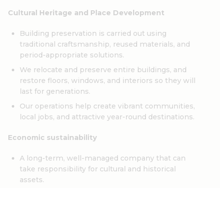
Cultural Heritage and Place Development
Building preservation is carried out using
traditional craftsmanship, reused materials, and
period-appropriate solutions.
We relocate and preserve entire buildings, and
restore floors, windows, and interiors so they will
last for generations.
Our operations help create vibrant communities,
local jobs, and attractive year-round destinations.
Economic sustainability
A long-term, well-managed company that can
take responsibility for cultural and historical
assets.
Collaboration with local producers and suppliers,
as well as a bank in Sörmland.
A business concept that enables investments in