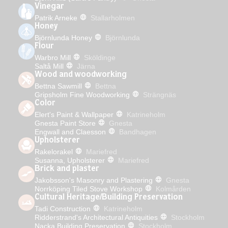
Vinegar
Patrik Arneke
Stallarholmen
Honey
Björnlunda Honey
Björnlunda
Flour
Warbro Mill
Sköldinge
Saltå Mill
Järna
Wood and woodworking
Bettna Sawmill
Bettna
Gripsholm Fine Woodworking
Strängnäs
Color
Elert's Paint & Wallpaper
Katrineholm
Gnesta Paint Store
Gnesta
Engwall and Claesson
Bandhagen
Upholsterer
Rakelorakel
Mariefred
Susanna, Upholsterer
Mariefred
Brick and plaster
Jakobsson's Masonry and Plastering
Gnesta
Norrköping Tiled Stove Workshop
Kolmården
Cultural Heritage/Building Preservation
Tadi Construction
Katrineholm
Ridderstrand's Architectural Antiquities
Stockholm
Nacka Building Preservation
Stockholm