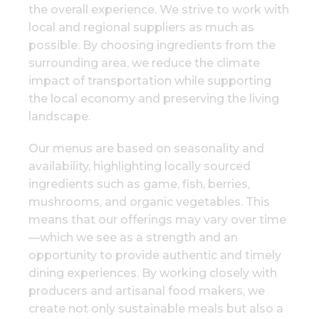
the overall experience. We strive to work with
local and regional suppliers as much as
possible. By choosing ingredients from the
surrounding area, we reduce the climate
impact of transportation while supporting
the local economy and preserving the living
landscape.
Our menus are based on seasonality and
availability, highlighting locally sourced
ingredients such as game, fish, berries,
mushrooms, and organic vegetables. This
means that our offerings may vary over time
—which we see as a strength and an
opportunity to provide authentic and timely
dining experiences. By working closely with
producers and artisanal food makers, we
create not only sustainable meals but also a