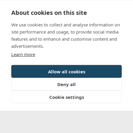
Language
Contact us
Opening hours
About cookies on this site
We use cookies to collect and analyse information on
BOOK
site performance and usage, to provide social media
features and to enhance and customise content and
advertisements.
Learn more
Allow all cookies
Deny all
Cookie settings