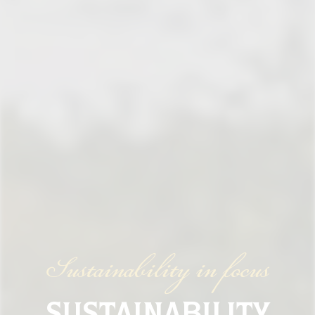
Sustainability in focus