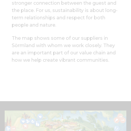
stronger connection between the guest and
the place. For us, sustainability is about long-
term relationships and respect for both
people and nature.
The map shows some of our suppliers in
Sörmland with whom we work closely. They
are an important part of our value chain and
how we help create vibrant communities.