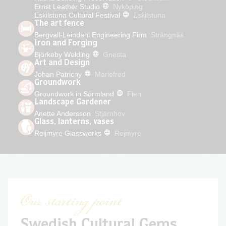
Ernst Leather Studio
Nyköping
Eskilstuna Cultural Festival
Eskilstuna
The art fence
Bergvall-Leindahl Engineering Firm
Strängnäs
Iron and Forging
Björkeby Welding
Gnesta
Art and Design
Johan Patricny
Mariefred
Groundwork
Groundwork in Sörmland
Flen
Landscape Gardener
Anette Andersson
Stjärnhov
Glass, lanterns, vases
Reijmyre Glassworks
Rejmyre
Our starting point
Swedish Cultural Gems