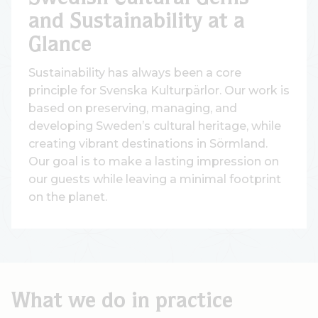
and Sustainability at a
Glance
Sustainability has always been a core
principle for Svenska Kulturpärlor. Our work is
based on preserving, managing, and
developing Sweden’s cultural heritage, while
creating vibrant destinations in Sörmland.
Our goal is to make a lasting impression on
our guests while leaving a minimal footprint
on the planet.
What we do in practice