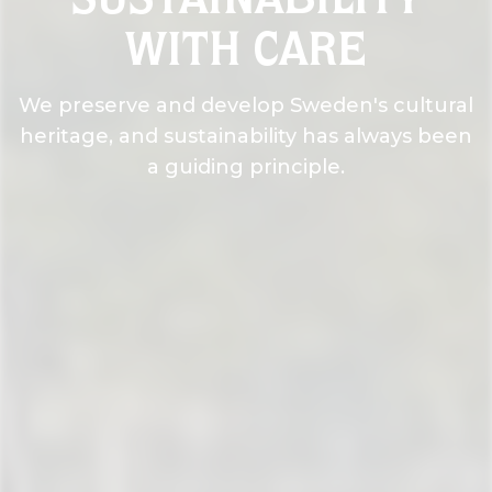
SUSTAINABILITY
WITH CARE
We preserve and develop Sweden's cultural
heritage, and sustainability has always been
a guiding principle.