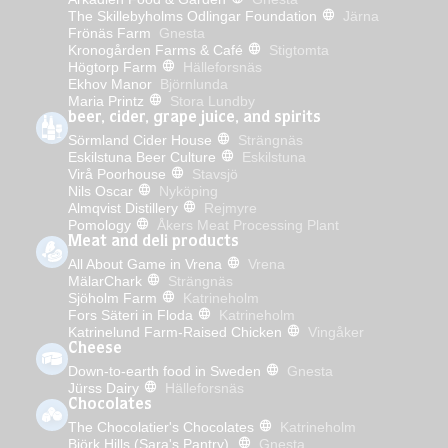
The Skillebyholms Odlingar Foundation
Järna
Frönäs Farm
Gnesta
Kronogården Farms & Café
Stigtomta
Högtorp Farm
Hälleforsnäs
Ekhov Manor
Björnlunda
Maria Printz
Stora Lundby
beer, cider, grape juice, and spirits
Sörmland Cider House
Strängnäs
Eskilstuna Beer Culture
Eskilstuna
Virå Poorhouse
Stavsjö
Nils Oscar
Nyköping
Almqvist Distillery
Rejmyre
Pomology
Åkers Meat Processing Plant
Meat and deli products
All About Game in Vrena
Vrena
MälarChark
Strängnäs
Sjöholm Farm
Katrineholm
Fors Säteri in Floda
Katrineholm
Katrinelund Farm-Raised Chicken
Vingåker
Cheese
Down-to-earth food in Sweden
Gnesta
Jürss Dairy
Hälleforsnäs
Chocolates
The Chocolatier's Chocolates
Katrineholm
Björk Hills (Sara's Pantry)
Gnesta